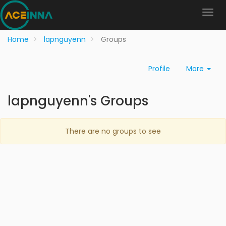
Home
lapnguyenn
Groups
Profile
More
lapnguyenn's Groups
There are no groups to see