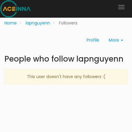
Home
lapnguyenn
Followers
Profile
More
People who follow lapnguyenn
This user doesn't have any followers :(