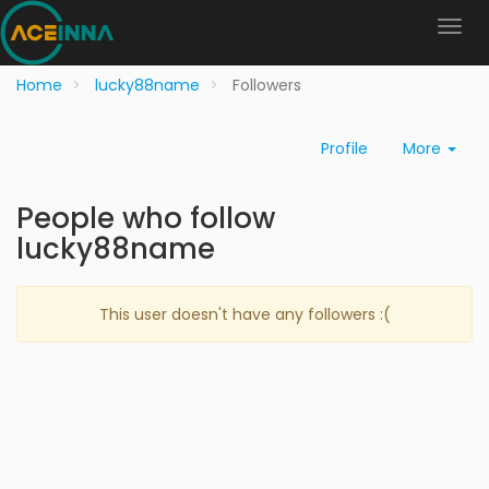
Home
lucky88name
Followers
Profile
More
People who follow
lucky88name
This user doesn't have any followers :(