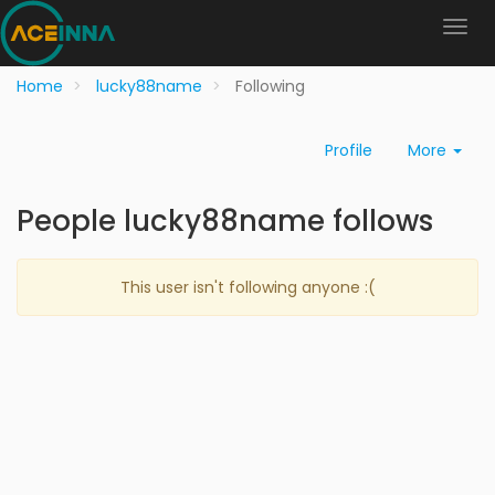
Home
lucky88name
Following
Profile
More
People lucky88name follows
This user isn't following anyone :(