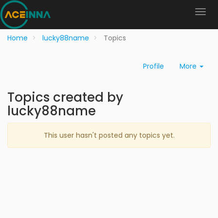
Home
lucky88name
Topics
Profile
More
Topics created by
lucky88name
This user hasn't posted any topics yet.