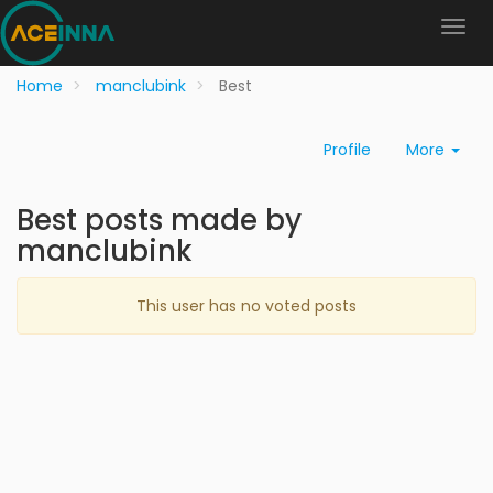
Home
manclubink
Best
Profile
More
Best posts made by
manclubink
This user has no voted posts