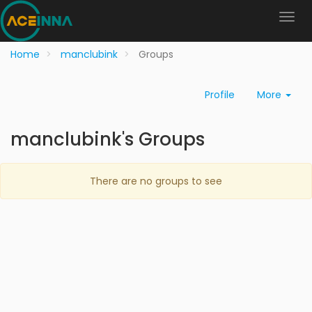
Home
manclubink
Groups
Profile
More
manclubink's Groups
There are no groups to see