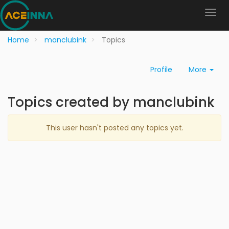
Home
manclubink
Topics
Profile
More
Topics created by manclubink
This user hasn't posted any topics yet.