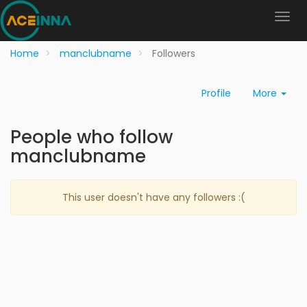
Home
manclubname
Followers
Profile
More
People who follow
manclubname
This user doesn't have any followers :(