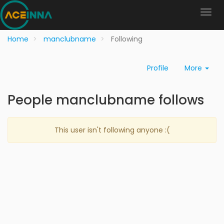
Home
manclubname
Following
Profile
More
People manclubname follows
This user isn't following anyone :(