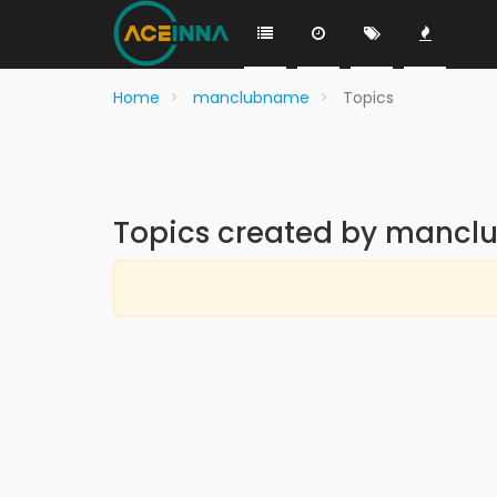
Home
manclubname
Topics
Topics created by manc