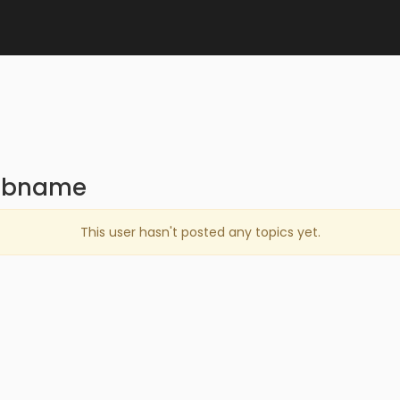
lubname
This user hasn't posted any topics yet.