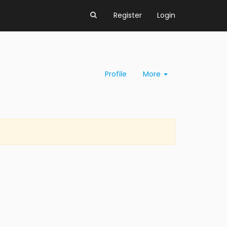
Register
Login
Profile
More