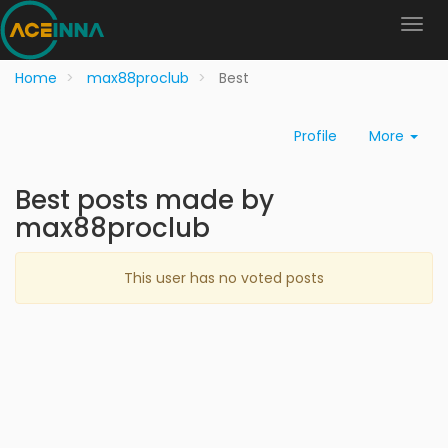
Home
max88proclub
Best
Profile
More
Best posts made by
max88proclub
This user has no voted posts