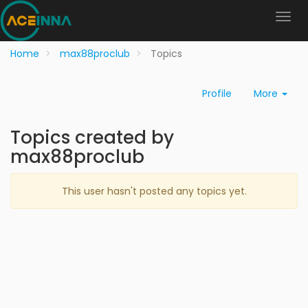
Home
max88proclub
Topics
Profile
More
Topics created by
max88proclub
This user hasn't posted any topics yet.