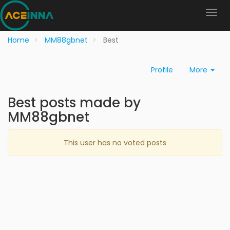
Home
MM88gbnet
Best
Profile
More
Best posts made by
MM88gbnet
This user has no voted posts