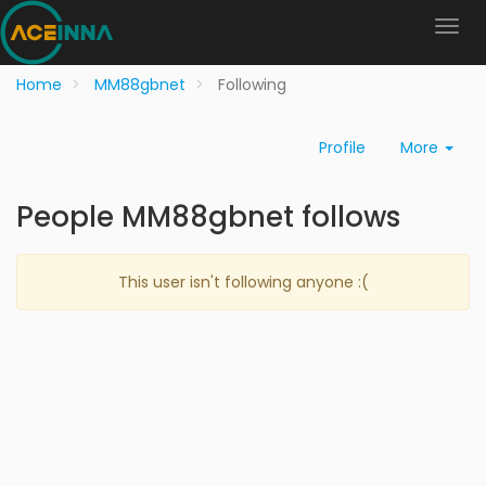
Home
MM88gbnet
Following
Profile
More
People MM88gbnet follows
This user isn't following anyone :(