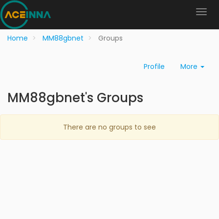
Home
MM88gbnet
Groups
Profile
More
MM88gbnet's Groups
There are no groups to see