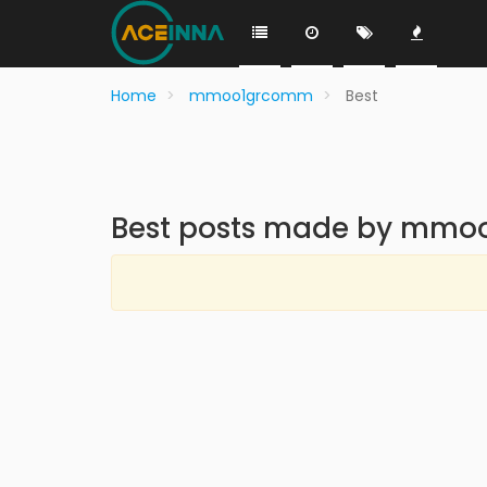
Home
mmoo1grcomm
Best
Best posts made by mm