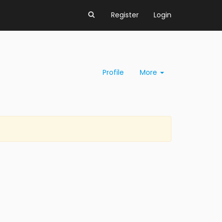
Register
Login
Profile
More