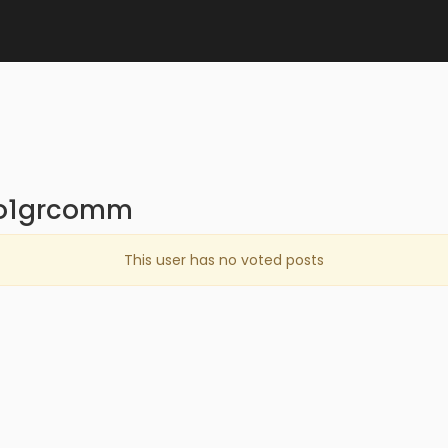
oo1grcomm
This user has no voted posts