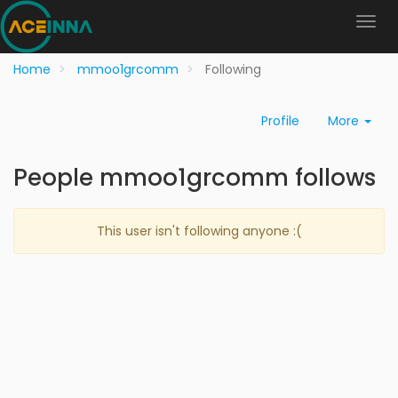
Home
mmoo1grcomm
Following
Profile
More
People mmoo1grcomm follows
This user isn't following anyone :(