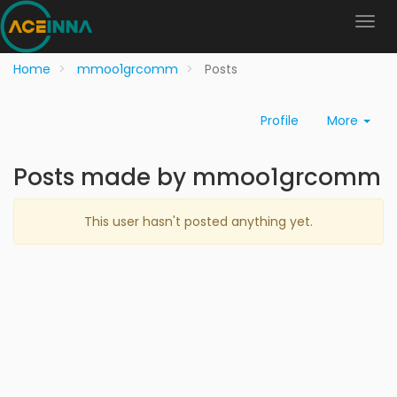
Home
mmoo1grcomm
Posts
Profile
More
Posts made by mmoo1grcomm
This user hasn't posted anything yet.