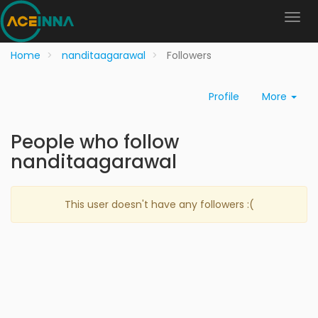
Home
nanditaagarawal
Followers
Profile
More
People who follow
nanditaagarawal
This user doesn't have any followers :(