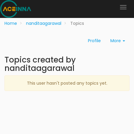
Home
nanditaagarawal
Topics
Profile
More
Topics created by
nanditaagarawal
This user hasn't posted any topics yet.