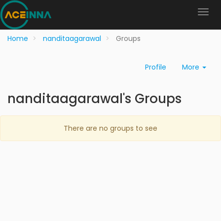
Home
nanditaagarawal
Groups
Profile
More
nanditaagarawal's Groups
There are no groups to see