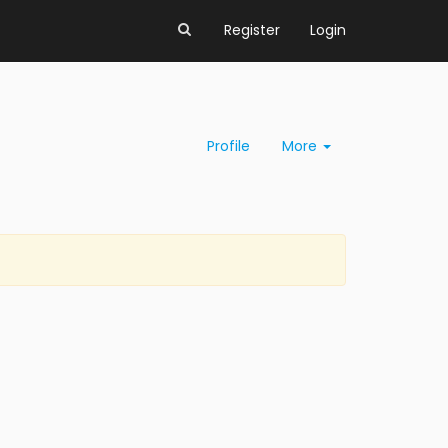
Register
Login
Profile
More