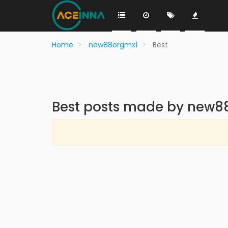
Home
new88orgmx1
Best
Best posts made by new8