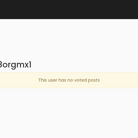
8orgmx1
This user has no voted posts