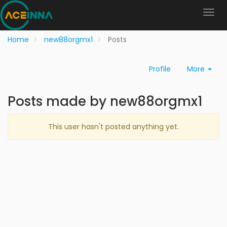
Home
new88orgmx1
Posts
Profile
More
Posts made by new88orgmx1
This user hasn't posted anything yet.