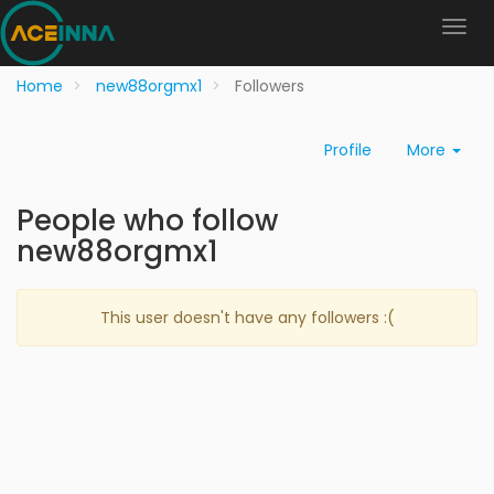
Home
new88orgmx1
Followers
Profile
More
People who follow
new88orgmx1
This user doesn't have any followers :(