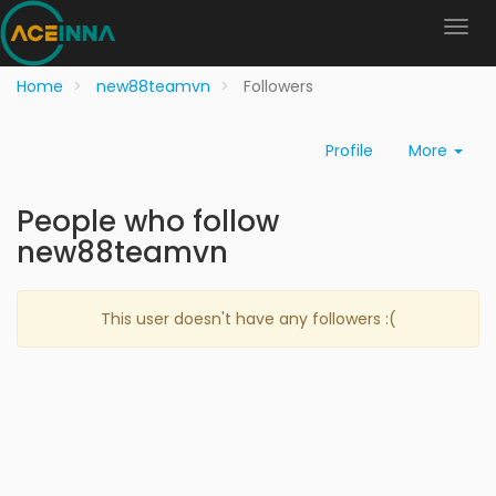
Home
new88teamvn
Followers
Profile
More
People who follow
new88teamvn
This user doesn't have any followers :(