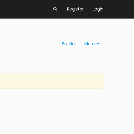
Register
Login
Profile
More