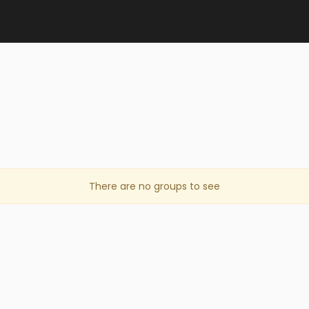
There are no groups to see