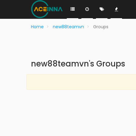
Home
new88teamvn
Groups
new88teamvn's Groups