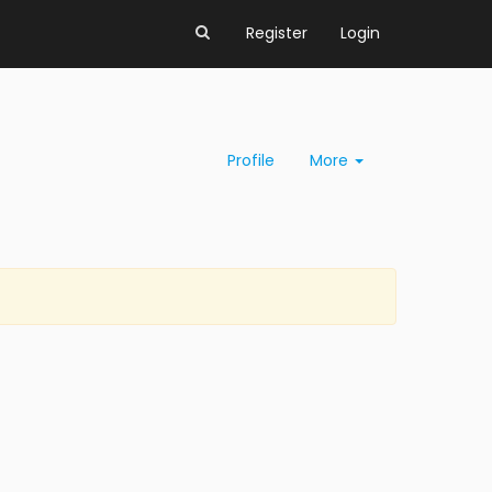
Register
Login
Profile
More