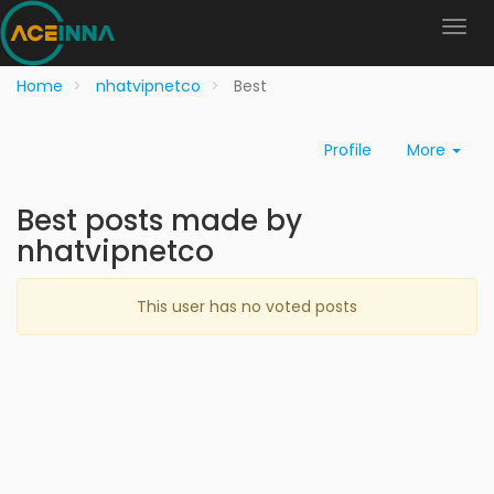
Home
nhatvipnetco
Best
Profile
More
Best posts made by
nhatvipnetco
This user has no voted posts