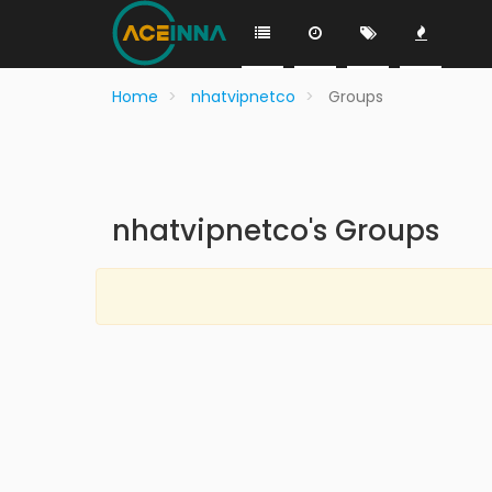
Home
nhatvipnetco
Groups
nhatvipnetco's Groups