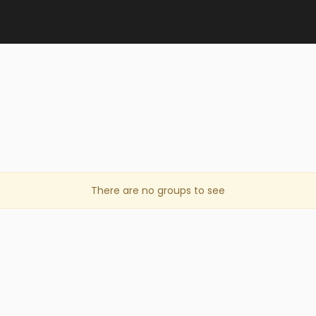
There are no groups to see