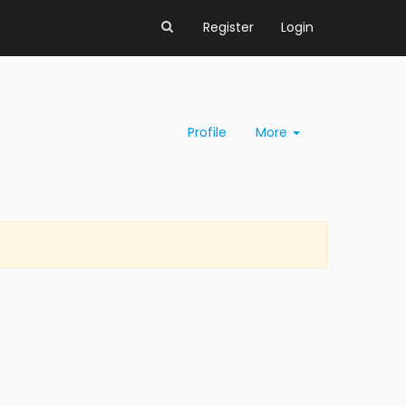
Register
Login
Profile
More