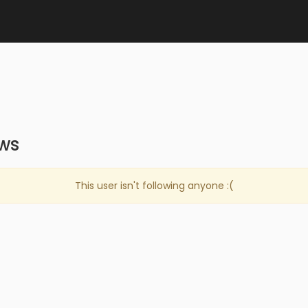
ows
This user isn't following anyone :(