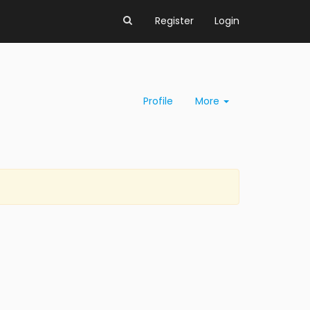
Register
Login
Profile
More