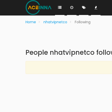
Home
nhatvipnetco
Following
People nhatvipnetco foll