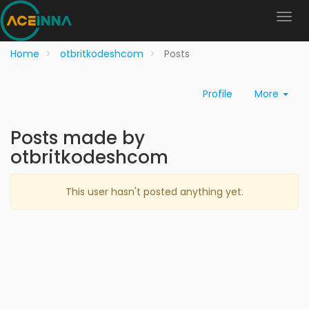
Home
otbritkodeshcom
Posts
Profile
More
Posts made by
otbritkodeshcom
This user hasn't posted anything yet.