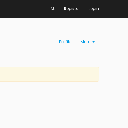
Register
Login
Profile
More