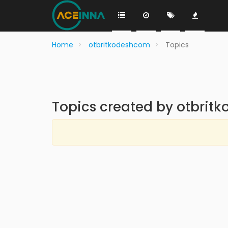
Home
otbritkodeshcom
Topics
Topics created by otbrit