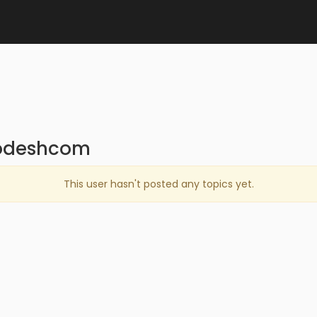
kodeshcom
This user hasn't posted any topics yet.