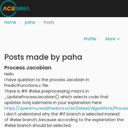
Home
paha
Posts
Profile
More
Posts made by paha
Process Jacobian
Hello
I have question to the process Jacobian in
PredictFunctions.c file.
There is #if #else preprocessing macro in
_UpdateProcessJacobian() which selects code that
updates ∂v∂q submatrix in your explanation here:
https://openimu.readthedocs.io/en/latest/algorithms/Proce
I don't understand why the #if branch is selected instead
of #else branch, because according to the explanation the
#else branch should be selected.