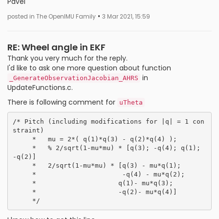
Pavel
•
posted in The OpenIMU Family
3 Mar 2021, 15:59
RE: Wheel angle in EKF
Thank you very much for the reply.
I'd like to ask one more question about function
in
_GenerateObservationJacobian_AHRS
UpdateFunctions.c.
There is following comment for
uTheta
/* Pitch (including modifications for |q| = 1 con
straint)

     *   mu = 2*( q(1)*q(3) - q(2)*q(4) );

     *   % 2/sqrt(1-mu*mu) * [q(3); -q(4); q(1); 
-q(2)]

     *   2/sqrt(1-mu*mu) * [q(3) - mu*q(1);

     *                      -q(4) - mu*q(2);

     *                     q(1)- mu*q(3);

     *                     -q(2)- mu*q(4)]
