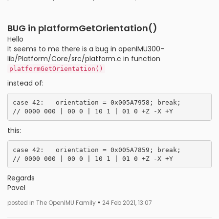
BUG in platformGetOrientation()
Hello
It seems to me there is a bug in openIMU300-
lib/Platform/Core/src/platform.c in function
platformGetOrientation()
instead of:
case 42:   orientation = 0x005A7958; break;         
this:
case 42:   orientation = 0x005A7859; break;         
Regards
Pavel
•
posted in The OpenIMU Family
24 Feb 2021, 13:07