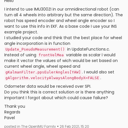
Hello
I intend to use IMU300ZI in our omnidirectional robot (can
turn all 4 wheels into arbitrary but the same direction). The
robot has speed encoder and wheel angle encoder so I
want to use this info in EKF. As a base code I use your INS
example project.
I studied your code and think that the best place for wheel
angle incorporation is in function
in UpdateFunctions.c.
Update_PseudoMeasurement()
Instead of using
variable as scalar I would
frontVelMea
make it vector the values of wich would be set based on
current wheel angle, wheel speed and
. I would also set
gKalmanFilter.ppsEulerAngles[YAW]
.
gAlgorithm.velocityAlwaysAlongBodyX=FALSE
Odometer data would be received over SPI.
Do you think this is correct solution or is there anything
important I forgot about which could cause failure?
Thank you
Regards
Pavel
•
posted in The OpenIMU Family
26 Feb 2021, 15:20