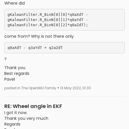
Where did
gKalmanFilter.R_BinN[0][0]*q0aXdT -                                      
gKalmanFilter.R_BinN[0][1]*q0aYdT -                                                 
come from? Why is not there only
?
Thank you
Best regards
Pavel
•
posted in The OpenIMU Family
13 May 2022, 10:30
RE: Wheel angle in EKF
I got it now.
Thank you very much
Regards