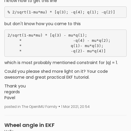
I know how to get this line
but don't know how you came to this
2/sqrt(1-mu*mu) * [q(3) - mu*q(1);

     *                      -q(4) - mu*q(2);

     *                     q(1)- mu*q(3);

which is most probably mentioned constraint for |q| = 1.
Could you please shed more light on it? Your code
awesome and great practical EKF tutorial.
Thank you
regards
Pavel
•
posted in The OpenIMU Family
1 Mar 2021, 20:54
Wheel angle in EKF