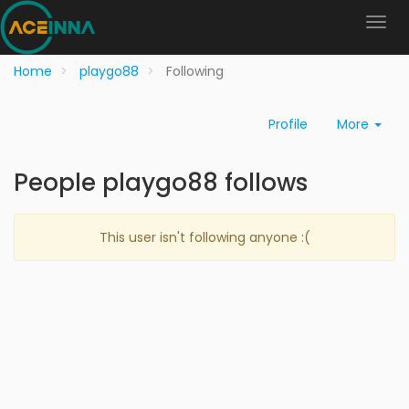
Home
playgo88
Following
Profile
More
People playgo88 follows
This user isn't following anyone :(