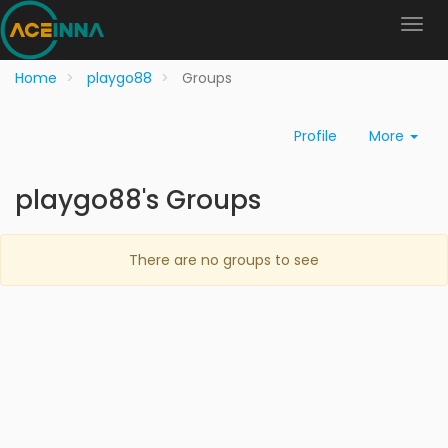
Home
playgo88
Groups
Profile
More
playgo88's Groups
There are no groups to see