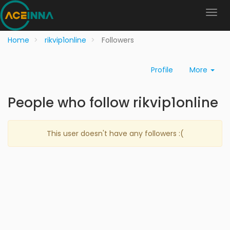
Home
rikvip1online
Followers
Profile
More
People who follow rikvip1online
This user doesn't have any followers :(