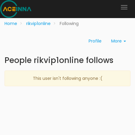
Home
rikvip1online
Following
Profile
More
People rikvip1online follows
This user isn't following anyone :(