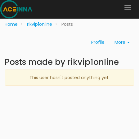
Home
rikvip1online
Posts
Profile
More
Posts made by rikvip1online
This user hasn't posted anything yet.