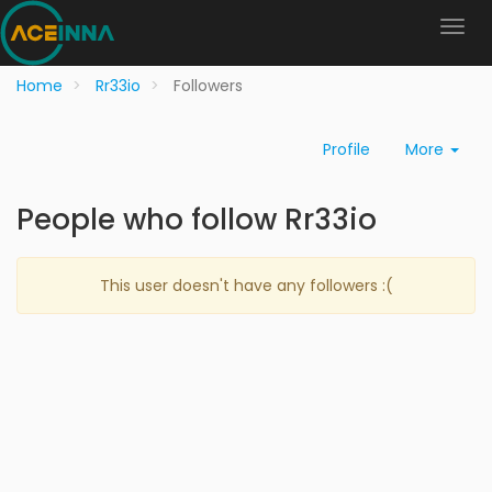
Home
Rr33io
Followers
Profile
More
People who follow Rr33io
This user doesn't have any followers :(