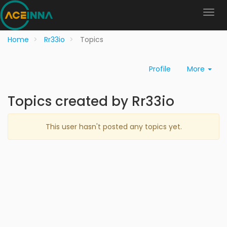
Home
Rr33io
Topics
Profile
More
Topics created by Rr33io
This user hasn't posted any topics yet.