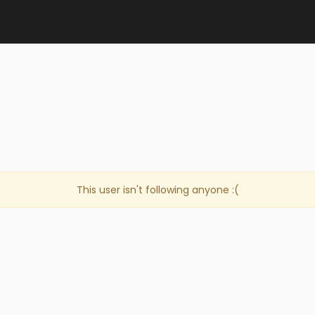
This user isn't following anyone :(