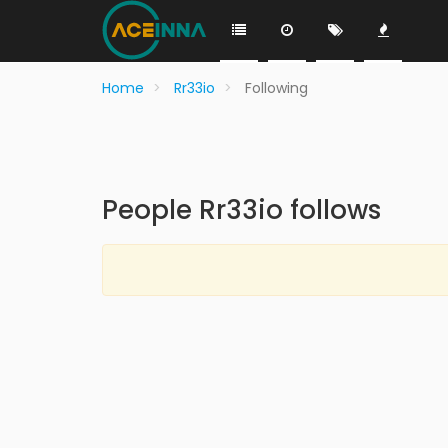
Home
Rr33io
Following
People Rr33io follows