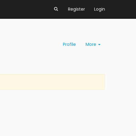
Register
Login
Profile
More