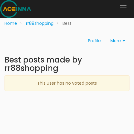
Home
rr88shopping
Best
Profile
More
Best posts made by
rr88shopping
This user has no voted posts