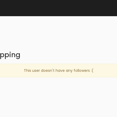
opping
This user doesn't have any followers :(