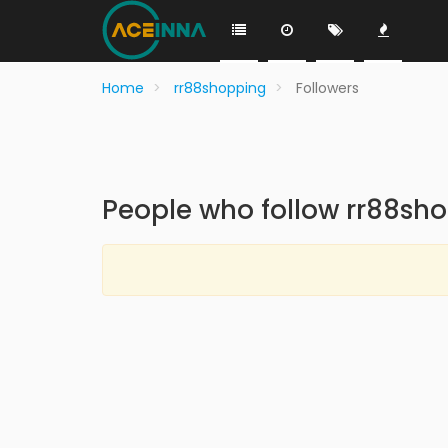
Home
rr88shopping
Followers
People who follow rr88sh