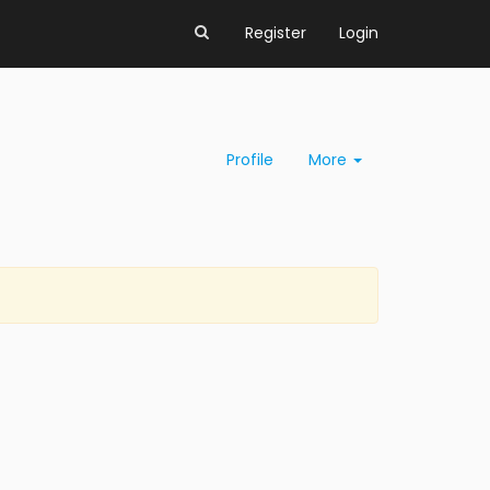
Register
Login
Profile
More