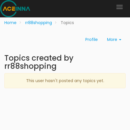
Home
rr88shopping
Topics
Profile
More
Topics created by
rr88shopping
This user hasn't posted any topics yet.