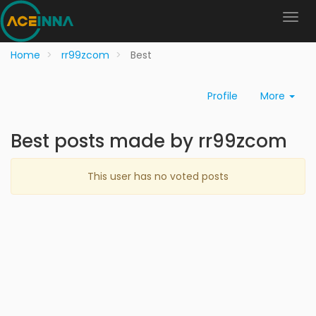
Home
rr99zcom
Best
Profile
More
Best posts made by rr99zcom
This user has no voted posts