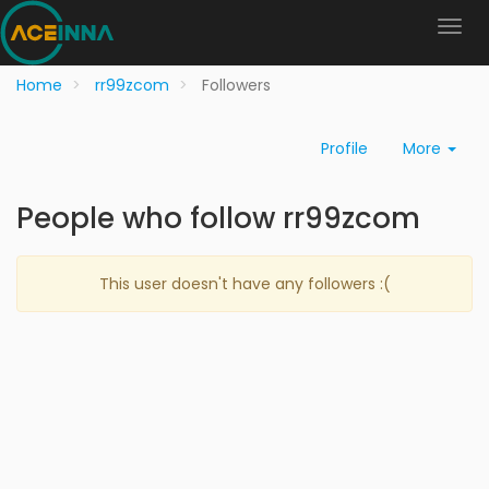
Home
rr99zcom
Followers
Profile
More
People who follow rr99zcom
This user doesn't have any followers :(