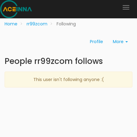
Home
rr99zcom
Following
Profile
More
People rr99zcom follows
This user isn't following anyone :(