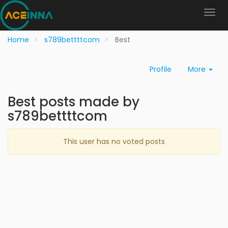
Home
s789bettttcom
Best
Profile
More
Best posts made by
s789bettttcom
This user has no voted posts