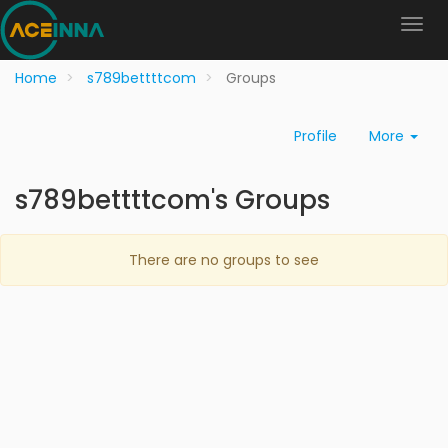
Home
s789bettttcom
Groups
Profile
More
s789bettttcom's Groups
There are no groups to see